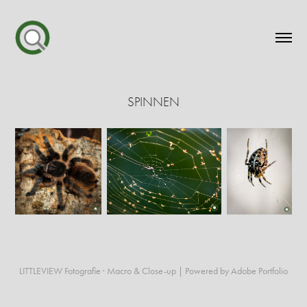
SPINNEN
LITTLEVIEW Fotografie · Macro & Close-up | Powered by Adobe Portfolio